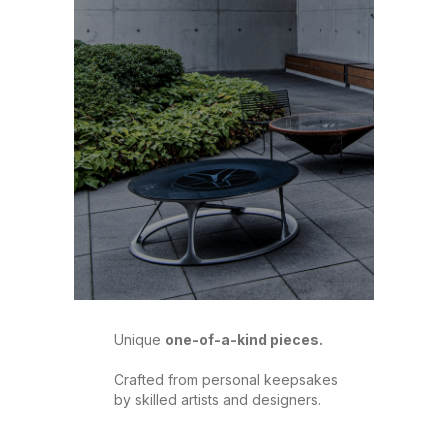
Unique
one-of-a-kind pieces.
Crafted from personal keepsakes
by skilled artists and designers.