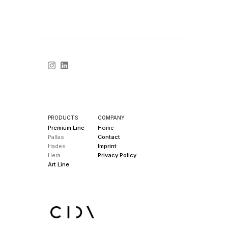
PRODUCTS
COMPANY
Premium Line
Home
Pallas
Contact
Hades
Imprint
Hera
Privacy Policy
Art Line