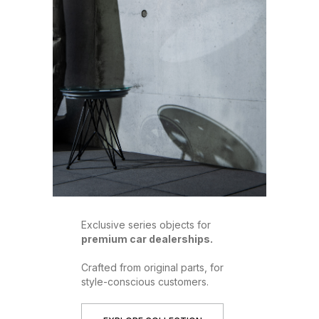
Exclusive series objects for
premium car dealerships.
Crafted from original parts, for
style-conscious customers.