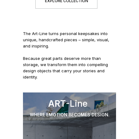
EXPLORE COLLECTION
The Art-Line turns personal keepsakes into
unique, handcrafted pieces – simple, visual,
and inspiring.
Because great parts deserve more than
storage, we transform them into compelling
design objects that carry your stories and
identity.
ART
-Line
WHERE EMOTION BECOMES DESIGN.