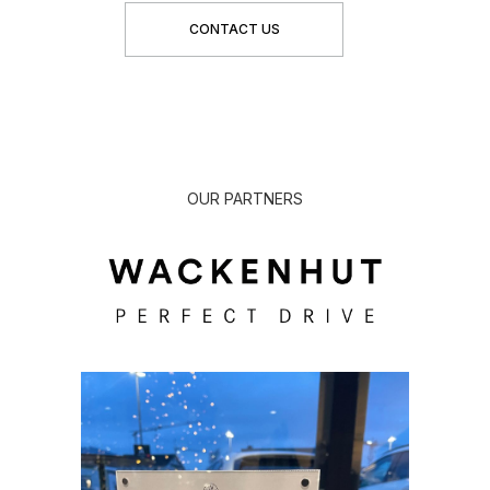
CONTACT US
OUR PARTNERS