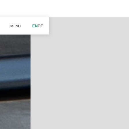
MENU
EN
DE