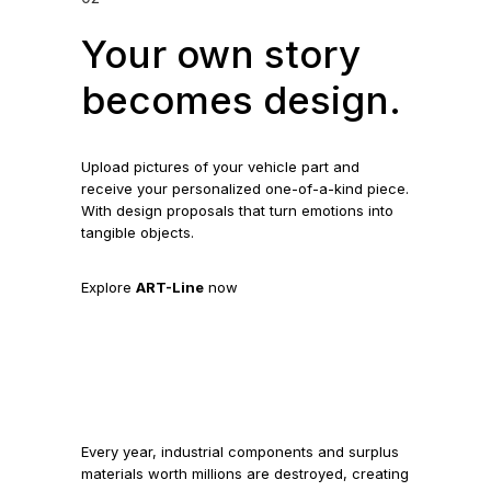
Your own story
becomes design.
Upload pictures of your vehicle part and
receive your personalized one-of-a-kind piece.
With design proposals that turn emotions into
tangible objects.
Explore
ART-Line
now
Every year, industrial components and surplus
materials worth millions are destroyed, creating