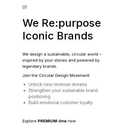
01
We Re:purpose
Iconic Brands
We design a sustainable, circular world –
inspired by your stories and powered by
legendary brands.
Join the Circular Design Movement:
Unlock new revenue streams
Strengthen your sustainable brand
positioning
Build emotional customer loyalty
Explore
PREMIUM-line
now