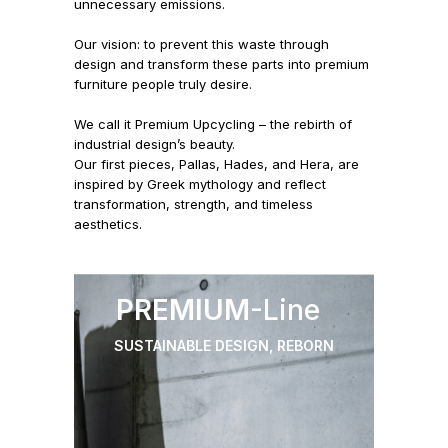
unnecessary emissions.
Our vision: to prevent this waste through
design and transform these parts into premium
furniture people truly desire.
We call it Premium Upcycling – the rebirth of
industrial design’s beauty.
Our first pieces, Pallas, Hades, and Hera, are
inspired by Greek mythology and reflect
transformation, strength, and timeless
aesthetics.
PREMIUM
-Line
SUSTAINABLE DESIGN, REBORN